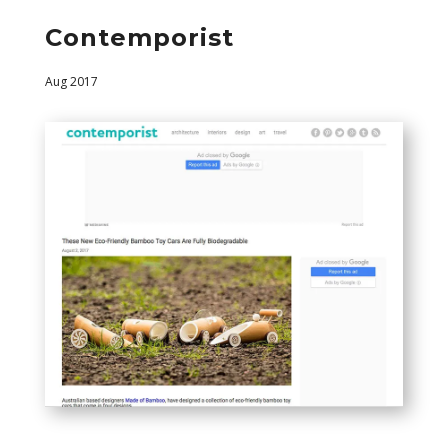
Contemporist
Aug 2017