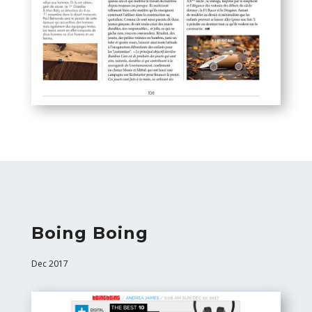
Boing Boing
Dec 2017