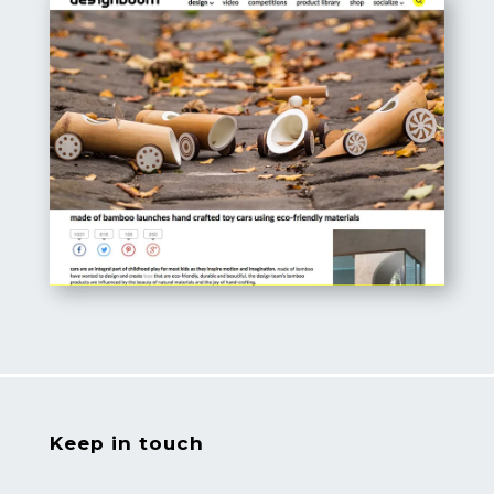
Keep in touch