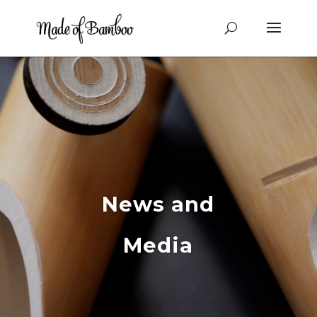
News and
Media