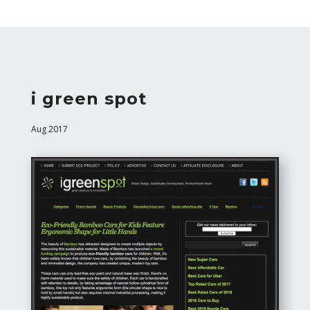
i green spot
Aug 2017