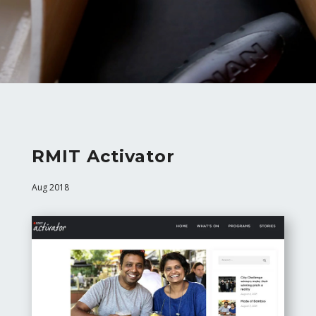
RMIT Activator
Aug 2018