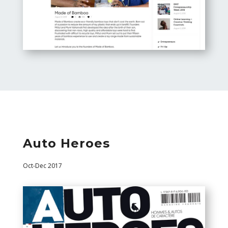
Auto Heroes
Oct-Dec 2017