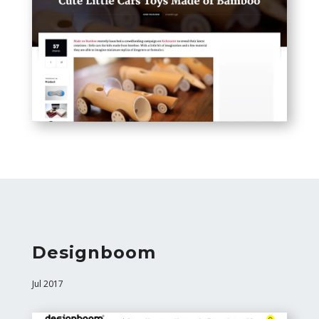
Designboom
Jul 2017