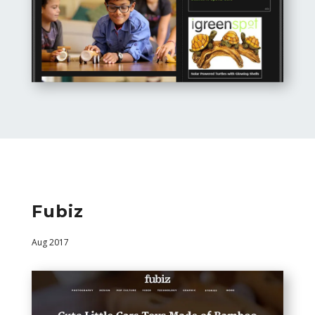
Fubiz
Aug 2017