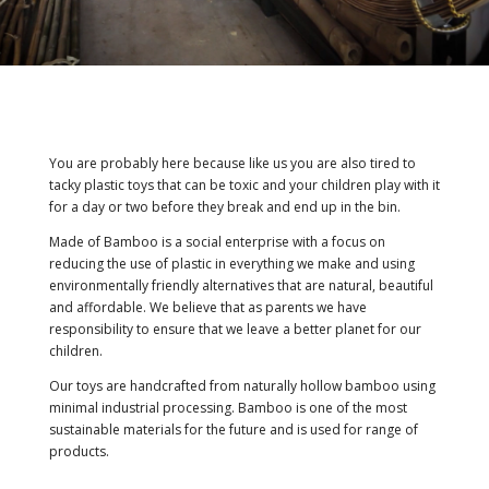
You are probably here because like us you are also tired to
tacky plastic toys that can be toxic and your children play with it
for a day or two before they break and end up in the bin.
Made of Bamboo is a social enterprise with a focus on
reducing the use of plastic in everything we make and using
environmentally friendly alternatives that are natural, beautiful
and affordable. We believe that as parents we have
responsibility to ensure that we leave a better planet for our
children.
Our toys are handcrafted from naturally hollow bamboo using
minimal industrial processing. Bamboo is one of the most
sustainable materials for the future and is used for range of
products.