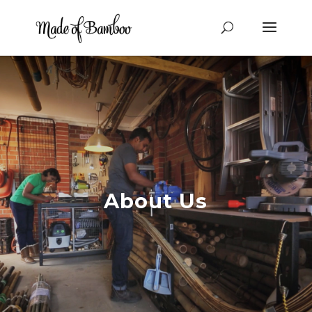
About Us