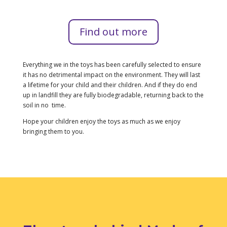
Find out more
Everything we in the toys has been carefully selected to ensure
it has no detrimental impact on the environment. They will last
a lifetime for your child and their children. And if they do end
up in landfill they are fully biodegradable, returning back to the
soil in no time.
Hope your children enjoy the toys as much as we enjoy
bringing them to you.