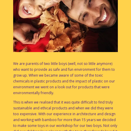
We are parents of two little boys (well, not so little anymore)
who want to provide as safe and fun environment for them to
grow up. When we became aware of some of the toxic
chemicals in plastic products and the impact of plastic on our
environment we went on a look out for products that were
environmentally friendly.
This is when we realised that it was quite difficult to find truly
sustainable and ethical products and when we did they were
too expensive. With our experience in architecture and design
and working with bamboo for more than 15 years we decided
to make some toys in our workshop for our two boys. Not only