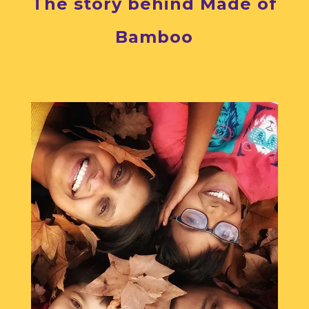
The story behind Made of
Bamboo