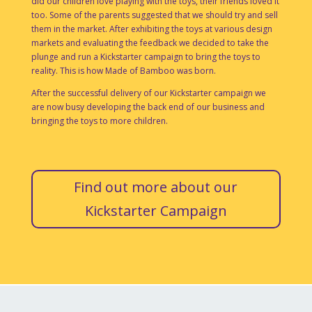
did our children love playing with the toys, their friends loved it
too. Some of the parents suggested that we should try and sell
them in the market. After exhibiting the toys at various design
markets and evaluating the feedback we decided to take the
plunge and run a Kickstarter campaign to bring the toys to
reality. This is how Made of Bamboo was born.
After the successful delivery of our Kickstarter campaign we
are now busy developing the back end of our business and
bringing the toys to more children.
Find out more about our
Kickstarter Campaign